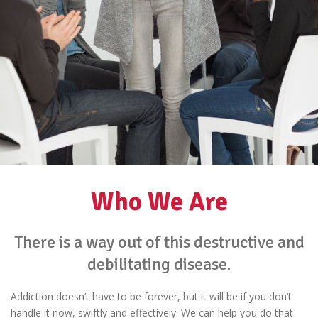
Who We Are
There is a way out of this destructive and
debilitating disease.
Addiction doesn’t have to be forever, but it will be if you don’t
handle it now, swiftly and effectively. We can help you do that