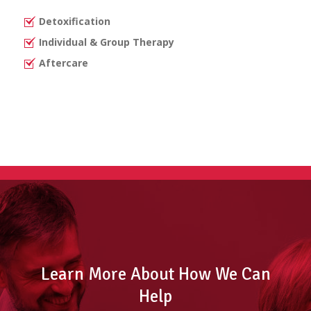
Detoxification
Individual & Group Therapy
Aftercare
Learn More About How We Can
Help