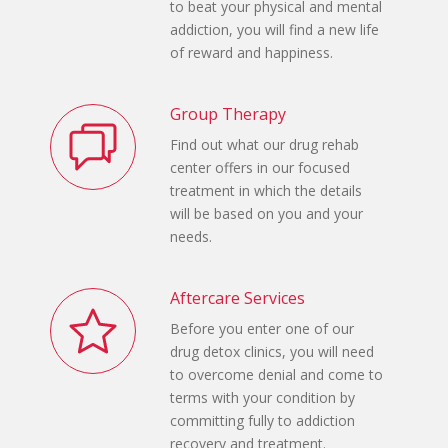
to beat your physical and mental
addiction, you will find a new life
of reward and happiness.
Group Therapy
Find out what our drug rehab
center offers in our focused
treatment in which the details
will be based on you and your
needs.
Aftercare Services
Before you enter one of our
drug detox clinics, you will need
to overcome denial and come to
terms with your condition by
committing fully to addiction
recovery and treatment.