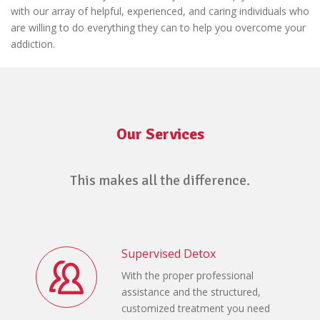
with our array of helpful, experienced, and caring individuals who
are willing to do everything they can to help you overcome your
addiction.
Our Services
This makes all the difference.
Supervised Detox
With the proper professional
assistance and the structured,
customized treatment you need