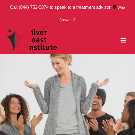
Call
(844) 752-9874
to speak to a treatment advisor.
Who
Answers?