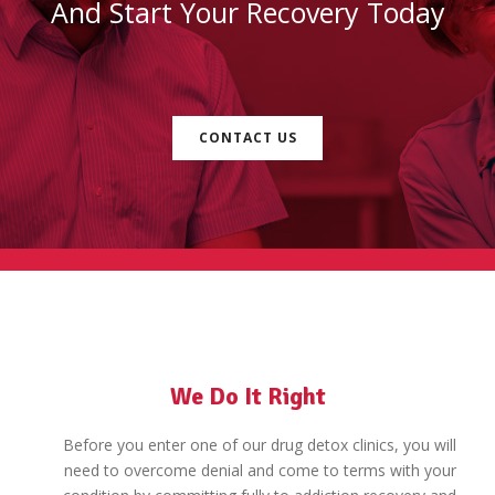
And Start Your Recovery Today
CONTACT US
We Do It Right
Before you enter one of our drug detox clinics, you will
need to overcome denial and come to terms with your