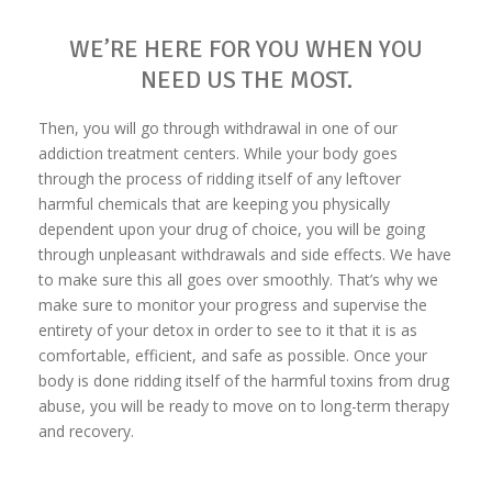
WE’RE HERE FOR YOU WHEN YOU
NEED US THE MOST.
Then, you will go through withdrawal in one of our
addiction treatment centers. While your body goes
through the process of ridding itself of any leftover
harmful chemicals that are keeping you physically
dependent upon your drug of choice, you will be going
through unpleasant withdrawals and side effects. We have
to make sure this all goes over smoothly. That’s why we
make sure to monitor your progress and supervise the
entirety of your detox in order to see to it that it is as
comfortable, efficient, and safe as possible. Once your
body is done ridding itself of the harmful toxins from drug
abuse, you will be ready to move on to long-term therapy
and recovery.