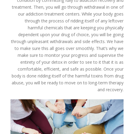
condition by committing fully to addiction recovery and
treatment. Then, you will go through withdrawal in one of
our addiction treatment centers. While your body goes
through the process of ridding itself of any leftover
harmful chemicals that are keeping you physically
dependent upon your drug of choice, you will be going
through unpleasant withdrawals and side effects. We have
to make sure this all goes over smoothly. That’s why we
make sure to monitor your progress and supervise the
entirety of your detox in order to see to it that it is as
comfortable, efficient, and safe as possible. Once your
body is done ridding itself of the harmful toxins from drug
abuse, you will be ready to move on to long-term therapy
and recovery.